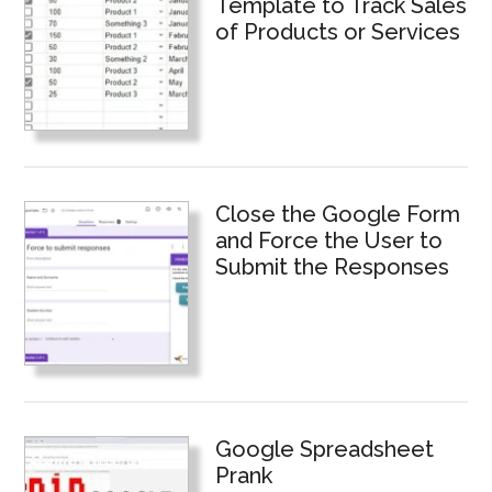
Template to Track Sales
of Products or Services
Close the Google Form
and Force the User to
Submit the Responses
Google Spreadsheet
Prank