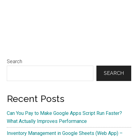
Search
SEARCH
Recent Posts
Can You Pay to Make Google Apps Script Run Faster?
What Actually Improves Performance
Inventory Management in Google Sheets (Web App) –