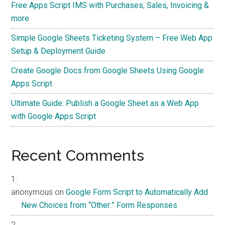
Free Apps Script IMS with Purchases, Sales, Invoicing &
more
Simple Google Sheets Ticketing System – Free Web App
Setup & Deployment Guide
Create Google Docs from Google Sheets Using Google
Apps Script
Ultimate Guide: Publish a Google Sheet as a Web App
with Google Apps Script
Recent Comments
anonymous
on
Google Form Script to Automatically Add
New Choices from “Other:” Form Responses