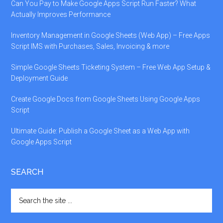
Can You Pay to Make Google Apps Script Run Faster? What
Actually Improves Performance
Inventory Management in Google Sheets (Web App) – Free Apps
Script IMS with Purchases, Sales, Invoicing & more
Simple Google Sheets Ticketing System – Free Web App Setup &
Deployment Guide
Create Google Docs from Google Sheets Using Google Apps
Script
Ultimate Guide: Publish a Google Sheet as a Web App with
Google Apps Script
SEARCH
Search
the
site