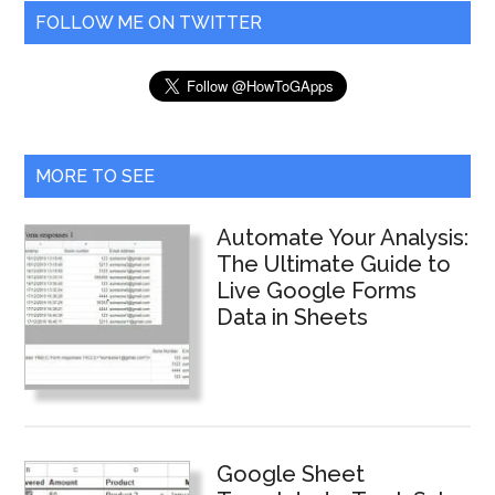
...
Responses
FOLLOW ME ON TWITTER
Like
a
Pro
MORE TO SEE
Automate Your Analysis:
The Ultimate Guide to
Live Google Forms
Data in Sheets
Google Sheet