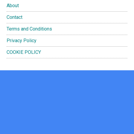
About
Contact
Terms and Conditions
Privacy Policy
COOKIE POLICY
Footer