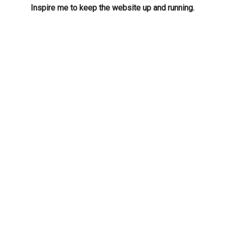
Inspire me to keep the website up and running.