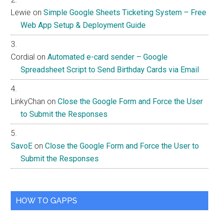
Lewie
on
Simple Google Sheets Ticketing System – Free
Web App Setup & Deployment Guide
Cordial
on
Automated e-card sender – Google
Spreadsheet Script to Send Birthday Cards via Email
LinkyChan
on
Close the Google Form and Force the User
to Submit the Responses
SavoE
on
Close the Google Form and Force the User to
Submit the Responses
HOW TO GAPPS