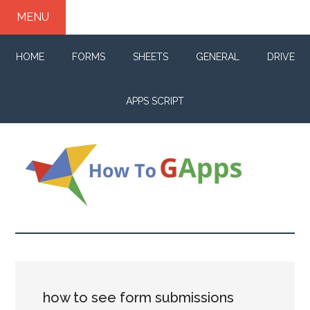
Skip
Skip
Skip
MENU
to
to
to
main
primary
footer
HOME
FORMS
SHEETS
GENERAL
DRIVE
content
sidebar
APPS SCRIPT
How
Your
life
to
changer
for
GApps
G
how to see form submissions