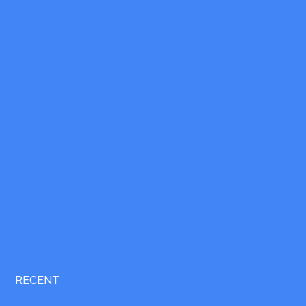
RECENT