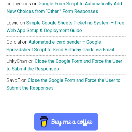
anonymous
on
Google Form Script to Automatically Add
New Choices from “Other:” Form Responses
Lewie
on
Simple Google Sheets Ticketing System – Free
Web App Setup & Deployment Guide
Cordial
on
Automated e-card sender – Google
Spreadsheet Script to Send Birthday Cards via Email
LinkyChan
on
Close the Google Form and Force the User
to Submit the Responses
SavoE
on
Close the Google Form and Force the User to
Submit the Responses