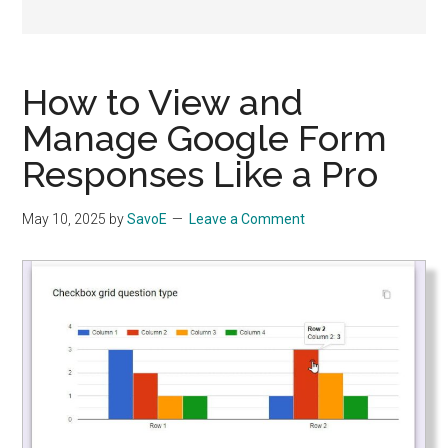
Apps
How to View and
Manage Google Form
Responses Like a Pro
May 10, 2025
by
SavoE
Leave a Comment