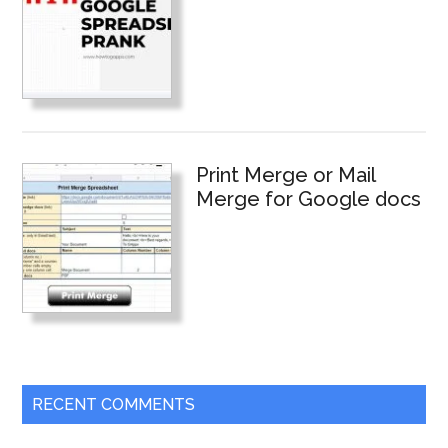
Print Merge or Mail
Merge for Google docs
RECENT COMMENTS