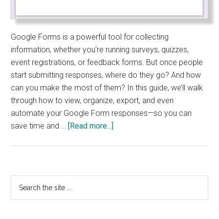
Google Forms is a powerful tool for collecting
information, whether you're running surveys, quizzes,
event registrations, or feedback forms. But once people
start submitting responses, where do they go? And how
can you make the most of them? In this guide, we’ll walk
through how to view, organize, export, and even
automate your Google Form responses—so you can
about
save time and …
[Read more...]
How
to
View
and
Primary
Search
Manage
the
Sidebar
Google
site
Form