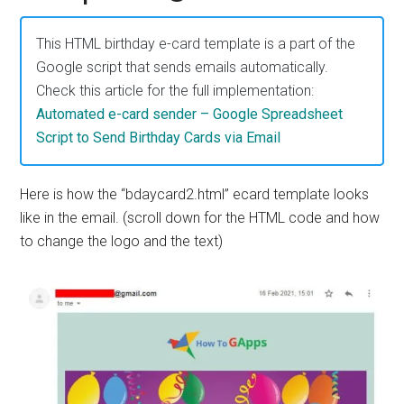
Apps
This HTML birthday e-card template is a part of the
Google script that sends emails automatically.
Check this article for the full implementation:
Automated e-card sender – Google Spreadsheet
Script to Send Birthday Cards via Email
Here is how the “bdaycard2.html” ecard template looks
like in the email. (scroll down for the HTML code and how
to change the logo and the text)