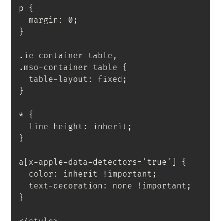
p
{
  margin
:
 0
;
}
.ie-container table,

.mso-container table
{
  table-layout
:
 fixed
;
}
*
{
  line-height
:
 inherit
;
}
a[x-apple-data-detectors='true']
{
  color
:
 inherit 
!important
;
  text-decoration
:
 none 
!important
;
}