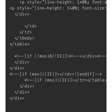
<
p
style
=
"
line-height
:
 140%
;
 font-si
<
p
style
=
"
line-height
:
 140%
;
 font-size
:
 
</
div
>
</
td
>
</
tr
>
</
tbody
>
</
table
>
<
!--[if
(!mso)&(!IE)]
>
<
!--
>
</
div
>
<!--<
</
div
>
</
div
>
<!--[if (mso)|(IE)]></td><![endif]-->
<!--[if (mso)|(IE)]></tr></table><
</
div
>
</
div
>
</
div
>