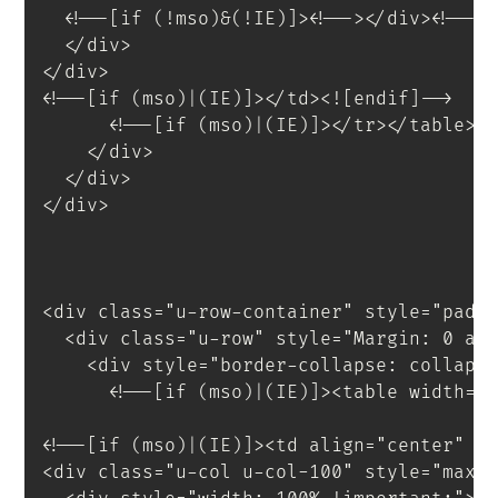
<
!--[if
(!mso)&(!IE)]
>
<
!--
>
</
div
>
<!--<
</
div
>
</
div
>
<!--[if (mso)|(IE)]></td><![endif]-->
<!--[if (mso)|(IE)]></tr></table><
</
div
>
</
div
>
</
div
>
<
div
class
=
"
u-row-container
"
style
=
"
padd
<
div
class
=
"
u-row
"
style
=
"
Margin
:
 0 au
<
div
style
=
"
border-collapse
:
 collaps
<!--[if (mso)|(IE)]><table width="
<!--[if (mso)|(IE)]><td align="center" w
<
div
class
=
"
u-col u-col-100
"
style
=
"
max-