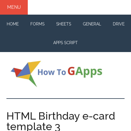
Skip
Skip
Skip
MENU
to
to
to
main
primary
footer
HOME
FORMS
SHEETS
GENERAL
DRIVE
content
sidebar
APPS SCRIPT
How
Your
life
to
changer
HTML Birthday e-card
for
GApps
template 3
G