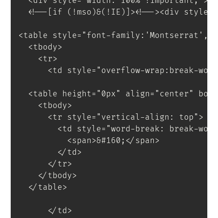
<
div
style
=
"
width
:
 100% 
!important
;
"
>
<
!--[if
(!mso)&(!IE)]
>
<
!--
>
<
div
style
=
<
table
style
=
"
font-family
:
'Montserrat'
,
s
<
tbody
>
<
tr
>
<
td
style
=
"
overflow-wrap
:
break-wor
<
table
height
=
"
0px
"
align
=
"
center
"
bor
<
tbody
>
<
tr
style
=
"
vertical-align
:
 top
"
>
<
td
style
=
"
word-break
:
 break-wor
<
span
>
&#160;
</
span
>
</
td
>
</
tr
>
</
tbody
>
</
table
>
</
td
>