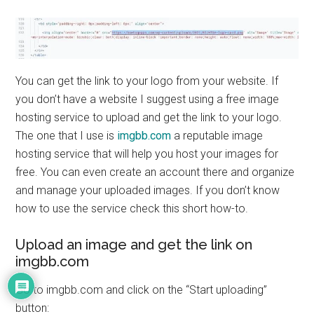
You can get the link to your logo from your website. If
you don’t have a website I suggest using a free image
hosting service to upload and get the link to your logo.
The one that I use is
imgbb.com
a reputable image
hosting service that will help you host your images for
free. You can even create an account there and organize
and manage your uploaded images. If you don’t know
how to use the service check this short how-to.
Upload an image and get the link on
imgbb.com
Go to imgbb.com and click on the “Start uploading”
button: