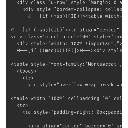
<
div
class
=
"
u-row
"
style
=
"
Margin
:
 0 au
<
div
style
=
"
border-collapse
:
 collaps
<!--[if (mso)|(IE)]><table width="
<!--[if (mso)|(IE)]><td align="center" w
<
div
class
=
"
u-col u-col-100
"
style
=
"
max-
<
div
style
=
"
width
:
 100% 
!important
;
"
>
<
!--[if
(!mso)&(!IE)]
>
<
!--
>
<
div
style
=
<
table
style
=
"
font-family
:
'Montserrat'
,
s
<
tbody
>
<
tr
>
<
td
style
=
"
overflow-wrap
:
break-wor
<
table
width
=
"
100%
"
cellpadding
=
"
0
"
cell
<
tr
>
<
td
style
=
"
padding-right
:
 0px
;
paddin
<
img
align
=
"
center
"
border
=
"
0
"
src