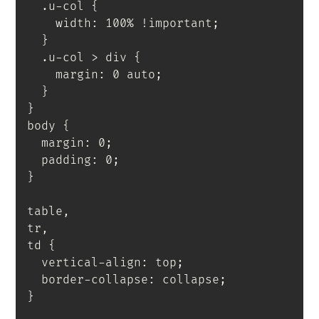
.u-col
{
    width
:
 100% 
!important
;
}
.u-col > div
{
    margin
:
 0 auto
;
}
}
body
{
  margin
:
 0
;
  padding
:
 0
;
}
table,

tr,

td
{
  vertical-align
:
 top
;
  border-collapse
:
 collapse
;
}