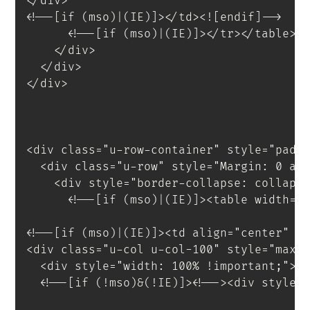
</
div
>
<!--[if (mso)|(IE)]></td><![endif]-->
<!--[if (mso)|(IE)]></tr></table><
</
div
>
</
div
>
</
div
>
<
div
class
=
"
u-row-container
"
style
=
"
padd
<
div
class
=
"
u-row
"
style
=
"
Margin
:
 0 au
<
div
style
=
"
border-collapse
:
 collaps
<!--[if (mso)|(IE)]><table width="
<!--[if (mso)|(IE)]><td align="center" w
<
div
class
=
"
u-col u-col-100
"
style
=
"
max-
<
div
style
=
"
width
:
 100% 
!important
;
"
>
<
!--[if
(!mso)&(!IE)]
>
<
!--
>
<
div
style
=