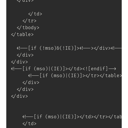
</
div
>
</
td
>
</
tr
>
</
tbody
>
</
table
>
<
!--[if
(!mso)&(!IE)]
>
<
!--
>
</
div
>
<!--<
</
div
>
</
div
>
<!--[if (mso)|(IE)]></td><![endif]-->
<!--[if (mso)|(IE)]></tr></table><
</
div
>
</
div
>
</
div
>
<!--[if (mso)|(IE)]></td></tr></tabl
</
td
>