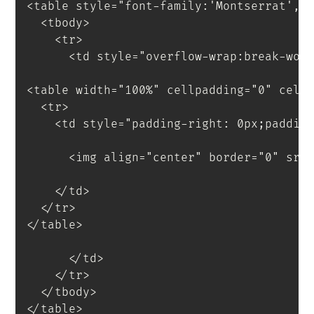
<
table
style
=
"
font-family
:
'Montserrat'
,
s
<
tbody
>
<
tr
>
<
td
style
=
"
overflow-wrap
:
break-wor
<
table
width
=
"
100%
"
cellpadding
=
"
0
"
cell
<
tr
>
<
td
style
=
"
padding-right
:
 0px
;
paddin
<
img
align
=
"
center
"
border
=
"
0
"
src
</
td
>
</
tr
>
</
table
>
</
td
>
</
tr
>
</
tbody
>
</
table
>