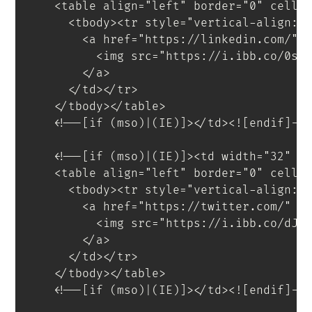
<
table
align
=
"
left
"
border
=
"
0
"
cells
<
tbody
>
<
tr
style
=
"
vertical-align
:
 
<
a
href
=
"
https://linkedin.com/
"
<
img
src
=
"
https://i.ibb.co/0sP
</
a
>
</
td
>
</
tr
>
</
tbody
>
</
table
>
<!--[if (mso)|(IE)]></td><![endif]--
<!--[if (mso)|(IE)]><td width="32" s
<
table
align
=
"
left
"
border
=
"
0
"
cells
<
tbody
>
<
tr
style
=
"
vertical-align
:
 
<
a
href
=
"
https://twitter.com/
"
t
<
img
src
=
"
https://i.ibb.co/dJH
</
a
>
</
td
>
</
tr
>
</
tbody
>
</
table
>
<!--[if (mso)|(IE)]></td><![endif]--