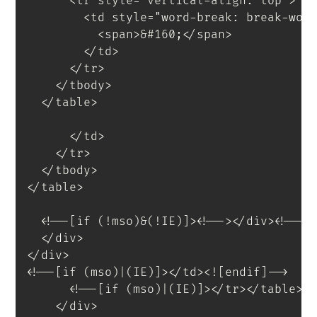
<
tr
style
=
"
vertical-align
:
 top
"
>
<
td
style
=
"
word-break
:
 break-wor
<
span
>
&#160;
</
span
>
</
td
>
</
tr
>
</
tbody
>
</
table
>
</
td
>
</
tr
>
</
tbody
>
</
table
>
<
!--[if
(!mso)&(!IE)]
>
<
!--
>
</
div
>
<!--<
</
div
>
</
div
>
<!--[if (mso)|(IE)]></td><![endif]-->
<!--[if (mso)|(IE)]></tr></table><
</
div
>