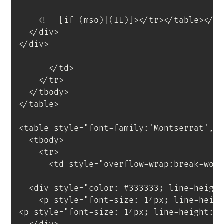
<!--[if (mso)|(IE)]></tr></table></t
</
div
>
</
div
>
</
td
>
</
tr
>
</
tbody
>
</
table
>
<
table
style
=
"
font-family
:
'Montserrat'
,
s
<
tbody
>
<
tr
>
<
td
style
=
"
overflow-wrap
:
break-wor
<
div
style
=
"
color
:
 #333333
;
 line-heigh
<
p
style
=
"
font-size
:
 14px
;
 line-heig
<
p
style
=
"
font-size
:
 14px
;
 line-height
:
 