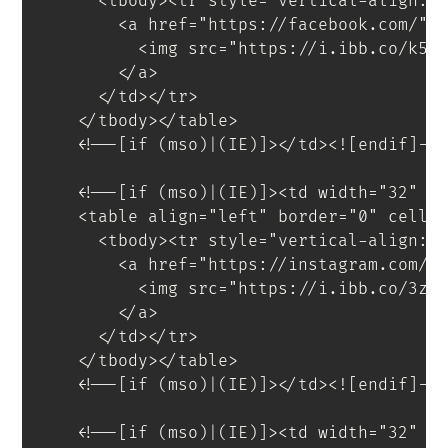
<
tbody
>
<
tr
style
=
"
vertical-align
:
 
<
a
href
=
"
https://facebook.com/
"
<
img
src
=
"
https://i.ibb.co/k5G
</
a
>
</
td
>
</
tr
>
</
tbody
>
</
table
>
<!--[if (mso)|(IE)]></td><![endif]--
<!--[if (mso)|(IE)]><td width="32" s
<
table
align
=
"
left
"
border
=
"
0
"
cells
<
tbody
>
<
tr
style
=
"
vertical-align
:
 
<
a
href
=
"
https://instagram.com/
"
<
img
src
=
"
https://i.ibb.co/3z6
</
a
>
</
td
>
</
tr
>
</
tbody
>
</
table
>
<!--[if (mso)|(IE)]></td><![endif]--
<!--[if (mso)|(IE)]><td width="32" s