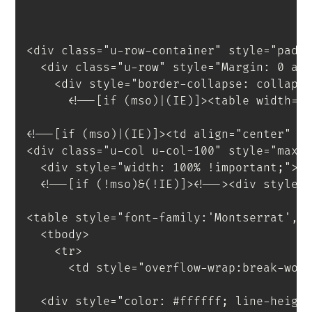
<
div
class
=
"
u-row-container
"
style
=
"
padd
<
div
class
=
"
u-row
"
style
=
"
Margin
:
 0 au
<
div
style
=
"
border-collapse
:
 collaps
<!--[if (mso)|(IE)]><table width="
<!--[if (mso)|(IE)]><td align="center" w
<
div
class
=
"
u-col u-col-100
"
style
=
"
max-
<
div
style
=
"
width
:
 100% 
!important
;
"
>
<
!--[if
(!mso)&(!IE)]
>
<
!--
>
<
div
style
=
<
table
style
=
"
font-family
:
'Montserrat'
,
s
<
tbody
>
<
tr
>
<
td
style
=
"
overflow-wrap
:
break-wor
<
div
style
=
"
color
:
 #ffffff
;
 line-heigh