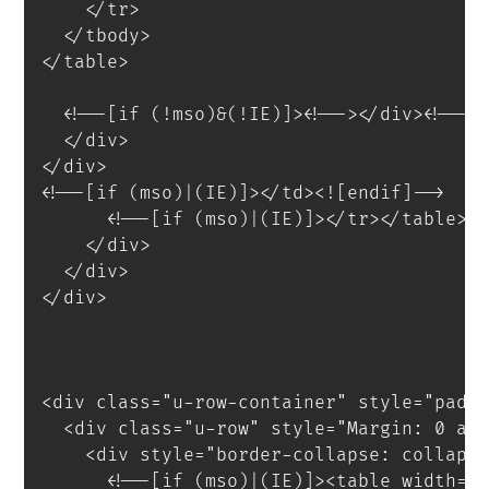
</
tr
>
</
tbody
>
</
table
>
<
!--[if
(!mso)&(!IE)]
>
<
!--
>
</
div
>
<!--<
</
div
>
</
div
>
<!--[if (mso)|(IE)]></td><![endif]-->
<!--[if (mso)|(IE)]></tr></table><
</
div
>
</
div
>
</
div
>
<
div
class
=
"
u-row-container
"
style
=
"
padd
<
div
class
=
"
u-row
"
style
=
"
Margin
:
 0 au
<
div
style
=
"
border-collapse
:
 collaps
<!--[if (mso)|(IE)]><table width="