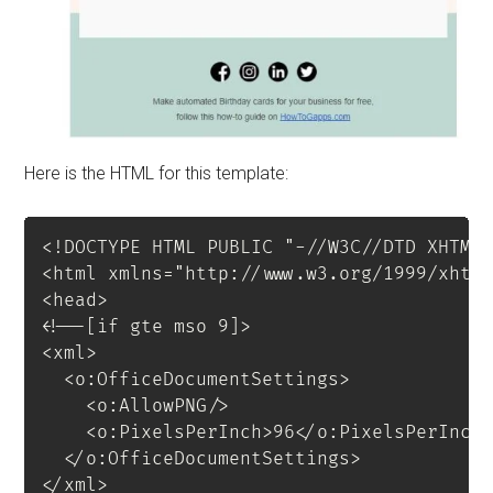
Here is the HTML for this template:
<!
DOCTYPE
HTML
PUBLIC
"-//W3C//DTD XHTML
<
html
xmlns
=
"
http://www.w3.org/1999/xhtm
<
head
>
<!--[if gte mso 9]>

<xml>

  <o:OfficeDocumentSettings>

    <o:AllowPNG/>

    <o:PixelsPerInch>96</o:PixelsPerInch>
  </o:OfficeDocumentSettings>

</xml>
