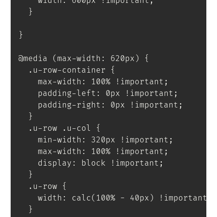
    width
:
 600px 
!important
;
}
}
@media
(
max-width
:
 620px
)
{
.u-row-container
{
    max-width
:
 100% 
!important
;
    padding-left
:
 0px 
!important
;
    padding-right
:
 0px 
!important
;
}
.u-row .u-col
{
    min-width
:
 320px 
!important
;
    max-width
:
 100% 
!important
;
    display
:
 block 
!important
;
}
.u-row
{
    width
:
calc
(
100% - 40px
)
!important
;
}