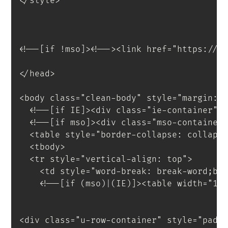
</
style
>
<
!--[if
!mso]
>
<
!--
>
<
link
href
=
"
https://f
</
head
>
<
body
class
=
"
clean-body
"
style
=
"
margin
:
 
<!--[if IE]><div class="ie-container">
<!--[if mso]><div class="mso-container
<
table
style
=
"
border-collapse
:
 collaps
<
tbody
>
<
tr
style
=
"
vertical-align
:
 top
"
>
<
td
style
=
"
word-break
:
 break-word
;
bo
<!--[if (mso)|(IE)]><table width="10
<
div
class
=
"
u-row-container
"
style
=
"
padd