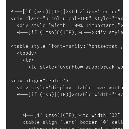
<!--[if (mso)|(IE)]><td align="center" w
<
div
class
=
"
u-col u-col-100
"
style
=
"
max-
<
div
style
=
"
width
:
 100% 
!important
;
"
>
<
!--[if
(!mso)&(!IE)]
>
<
!--
>
<
div
style
=
<
table
style
=
"
font-family
:
'Montserrat'
,
s
<
tbody
>
<
tr
>
<
td
style
=
"
overflow-wrap
:
break-wor
<
div
align
=
"
center
"
>
<
div
style
=
"
display
:
 table
;
 max-width
:
<!--[if (mso)|(IE)]><table width="187"
<!--[if (mso)|(IE)]><td width="32" s
<
table
align
=
"
left
"
border
=
"
0
"
cells