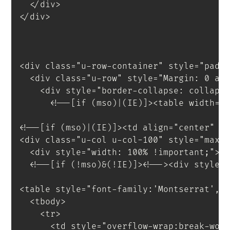
</
div
>
</
div
>
<
div
class
=
"
u-row-container
"
style
=
"
padd
<
div
class
=
"
u-row
"
style
=
"
Margin
:
 0 au
<
div
style
=
"
border-collapse
:
 collaps
<!--[if (mso)|(IE)]><table width="
<!--[if (mso)|(IE)]><td align="center" w
<
div
class
=
"
u-col u-col-100
"
style
=
"
max-
<
div
style
=
"
width
:
 100% 
!important
;
"
>
<
!--[if
(!mso)&(!IE)]
>
<
!--
>
<
div
style
=
<
table
style
=
"
font-family
:
'Montserrat'
,
s
<
tbody
>
<
tr
>
<
td
style
=
"
overflow-wrap
:
break-wor