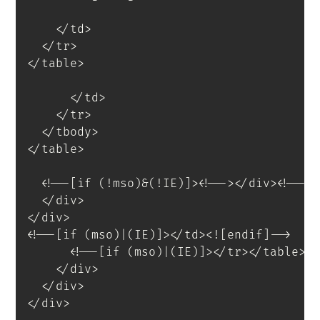
</
td
>
</
tr
>
</
table
>
</
td
>
</
tr
>
</
tbody
>
</
table
>
<
!--[if
(!mso)&(!IE)]
>
<
!--
>
</
div
>
<!--<
</
div
>
</
div
>
<!--[if (mso)|(IE)]></td><![endif]-->
<!--[if (mso)|(IE)]></tr></table><
</
div
>
</
div
>
</
div
>