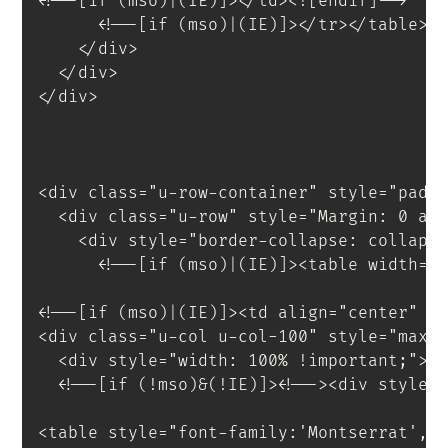
<!--[if (mso)|(IE)]></td><![endif]-->
<!--[if (mso)|(IE)]></tr></table><
</
div
>
</
div
>
</
div
>
<
div
class
=
"
u-row-container
"
style
=
"
padd
<
div
class
=
"
u-row
"
style
=
"
Margin
:
 0 au
<
div
style
=
"
border-collapse
:
 collaps
<!--[if (mso)|(IE)]><table width="
<!--[if (mso)|(IE)]><td align="center" w
<
div
class
=
"
u-col u-col-100
"
style
=
"
max-
<
div
style
=
"
width
:
 100% 
!important
;
"
>
<
!--[if
(!mso)&(!IE)]
>
<
!--
>
<
div
style
=
<
table
style
=
"
font-family
:
'Montserrat'
,
s