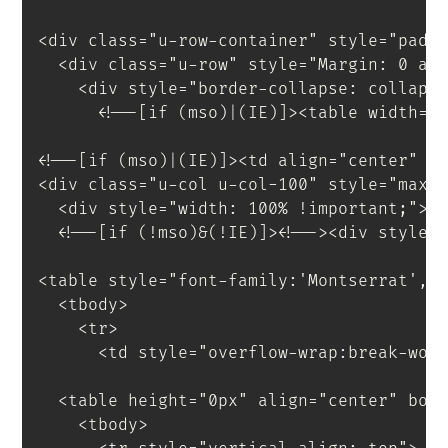
<
div
class
=
"
u-row-container
"
style
=
"
padd
<
div
class
=
"
u-row
"
style
=
"
Margin
:
 0 au
<
div
style
=
"
border-collapse
:
 collaps
<!--[if (mso)|(IE)]><table width="
<!--[if (mso)|(IE)]><td align="center" w
<
div
class
=
"
u-col u-col-100
"
style
=
"
max-
<
div
style
=
"
width
:
 100% 
!important
;
"
>
<
!--[if
(!mso)&(!IE)]
>
<
!--
>
<
div
style
=
<
table
style
=
"
font-family
:
'Montserrat'
,
s
<
tbody
>
<
tr
>
<
td
style
=
"
overflow-wrap
:
break-wor
<
table
height
=
"
0px
"
align
=
"
center
"
bor
<
tbody
>