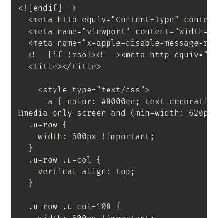
<![endif]-->
<
meta
http-equiv
=
"
Content-Type
"
conten
<
meta
name
=
"
viewport
"
content
=
"
width=d
<
meta
name
=
"
x-apple-disable-message-re
<
!--[if
!mso]
>
<
!--
>
<
meta
http-equiv
=
"
X
<
title
>
</
title
>
<
style
type
=
"
text/css
"
>
a
{
 color
:
 #0000ee
;
 text-decoratio
@media
only
 screen 
and
(
min-width
:
 620px
.u-row
{
    width
:
 600px 
!important
;
}
.u-row .u-col
{
    vertical-align
:
 top
;
}
.u-row .u-col-100
{