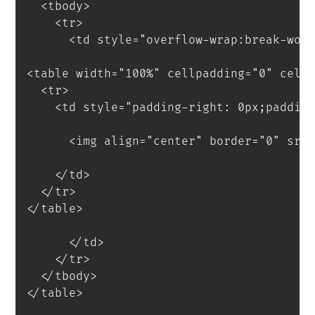
<
tbody
>
<
tr
>
<
td
style
=
"
overflow-wrap
:
break-wor
<
table
width
=
"
100%
"
cellpadding
=
"
0
"
cell
<
tr
>
<
td
style
=
"
padding-right
:
 0px
;
paddin
<
img
align
=
"
center
"
border
=
"
0
"
src
</
td
>
</
tr
>
</
table
>
</
td
>
</
tr
>
</
tbody
>
</
table
>