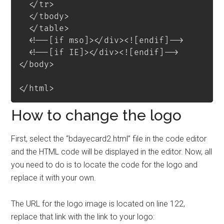
</
tr
>
</
tbody
>
</
table
>
<!--[if mso]></div><![endif]-->
<!--[if IE]></div><![endif]-->
</
body
>
</
html
>
How to change the logo
First, select the “bdayecard2.html” file in the code editor
and the HTML code will be displayed in the editor. Now, all
you need to do is to locate the code for the logo and
replace it with your own.
The URL for the logo image is located on line 122,
replace that link with the link to your logo: