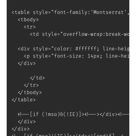
<
table
style
=
"
font-family
:
'Montserrat'
,
s
<
tbody
>
<
tr
>
<
td
style
=
"
overflow-wrap
:
break-wor
<
div
style
=
"
color
:
 #ffffff
;
 line-heigh
<
p
style
=
"
font-size
:
 14px
;
 line-heig
</
div
>
</
td
>
</
tr
>
</
tbody
>
</
table
>
<
!--[if
(!mso)&(!IE)]
>
<
!--
>
</
div
>
<!--<
</
div
>
</
div
>