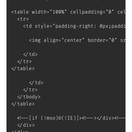
<
table
width
=
"
100%
"
cellpadding
=
"
0
"
cell
<
tr
>
<
td
style
=
"
padding-right
:
 0px
;
paddin
<
img
align
=
"
center
"
border
=
"
0
"
src
</
td
>
</
tr
>
</
table
>
</
td
>
</
tr
>
</
tbody
>
</
table
>
<
!--[if
(!mso)&(!IE)]
>
<
!--
>
</
div
>
<!--<
</
div
>