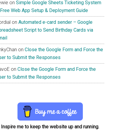
ewie
on
Simple Google Sheets Ticketing System
 Free Web App Setup & Deployment Guide
rdial
on
Automated e-card sender – Google
preadsheet Script to Send Birthday Cards via
mail
inkyChan
on
Close the Google Form and Force the
ser to Submit the Responses
avoE
on
Close the Google Form and Force the
ser to Submit the Responses
Inspire me to keep the website up and running.