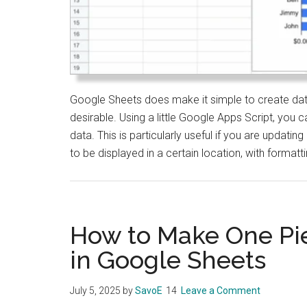
Google Sheets does make it simple to create data 
desirable. Using a little Google Apps Script, you 
data. This is particularly useful if you are updatin
to be displayed in a certain location, with formatt
How to Make One Pie
in Google Sheets
July 5, 2025
by
SavoE
Leave a Comment