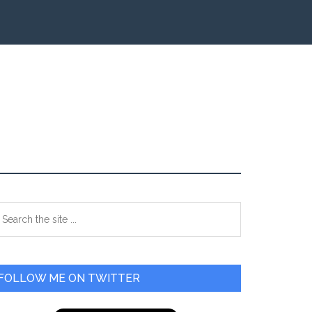
Primary
earch
e
Sidebar
te
FOLLOW ME ON TWITTER