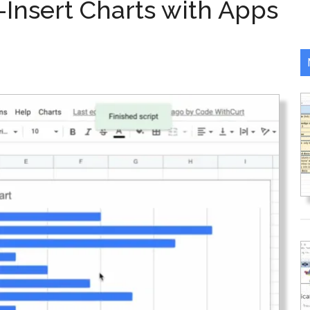
-Insert Charts with Apps