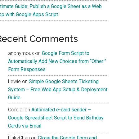
ltimate Guide: Publish a Google Sheet as a Web
pp with Google Apps Script
Recent Comments
anonymous
on
Google Form Script to
Automatically Add New Choices from “Other:”
Form Responses
Lewie
on
Simple Google Sheets Ticketing
System – Free Web App Setup & Deployment
Guide
Cordial
on
Automated e-card sender –
Google Spreadsheet Script to Send Birthday
Cards via Email
LinkyChan
on
Close the Google Form and