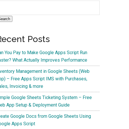
Search
Recent Posts
an You Pay to Make Google Apps Script Run
aster? What Actually Improves Performance
nventory Management in Google Sheets (Web
pp) – Free Apps Script IMS with Purchases,
ales, Invoicing & more
imple Google Sheets Ticketing System – Free
eb App Setup & Deployment Guide
reate Google Docs from Google Sheets Using
oogle Apps Script