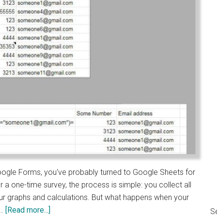
n Google Forms, you've probably turned to Google Sheets for
r a one-time survey, the process is simple: you collect all
our graphs and calculations. But what happens when your
about
 …
[Read more...]
S