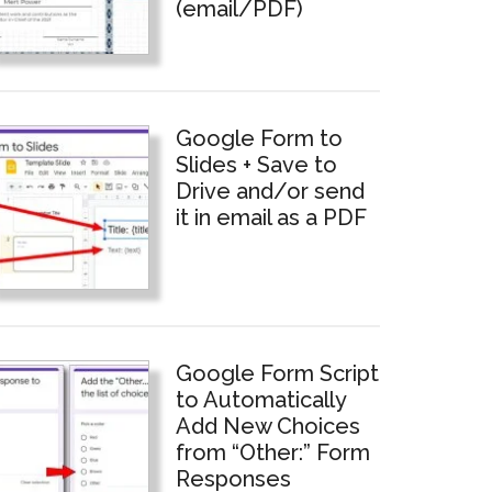
(email/PDF)
Google Form to
Slides + Save to
Drive and/or send
it in email as a PDF
Google Form Script
to Automatically
Add New Choices
from “Other:” Form
Responses