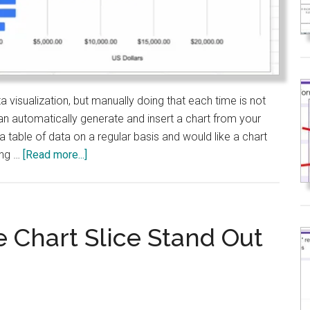
visualization, but manually doing that each time is not
can automatically generate and insert a chart from your
g a table of data on a regular basis and would like a chart
about
ing …
[Read more...]
Google
Sheets:
Auto-
Insert
 Chart Slice Stand Out
Charts
with
Apps
Script