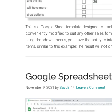
This is a Google Sheet template designed to trac
conveniently modified to suit any other sales forma
using dropdown menus, you have the ability to in
items, similar to this example:The result will not o
Google Spreadsheet
November 9, 2021
by
SavoE
Leave a Comment