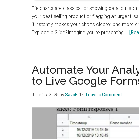
Pie charts are classics for showing data, but som
your best-selling product or flagging an urgent is
it instantly makes your charts clearer and more en
Explode a Slice?Imagine you’re presenting …
[Rea
Automate Your Analy
to Live Google Form
June 15, 2025
by
SavoE
Leave a Comment