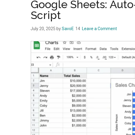
Google Sheets: Auto
Script
July 20, 2025
by
SavoE
Leave a Comment