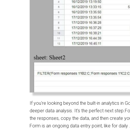
If you're looking beyond the built-in analytics i
deeper data analysis. It's the perfect next step.Fo
the responses, copy the data, and then create y
Form is an ongoing data entry point, like for daily