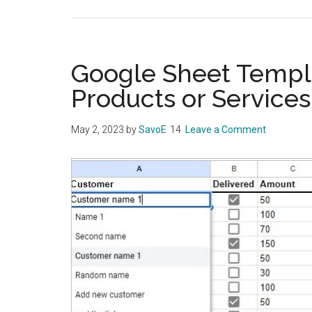
Google Sheet Templa
Products or Services
May 2, 2023
by
SavoE
Leave a Comment