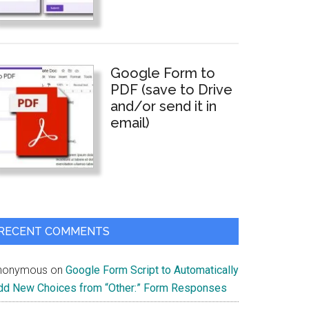
Google Form to
PDF (save to Drive
and/or send it in
email)
RECENT COMMENTS
nonymous
on
Google Form Script to Automatically
dd New Choices from “Other:” Form Responses