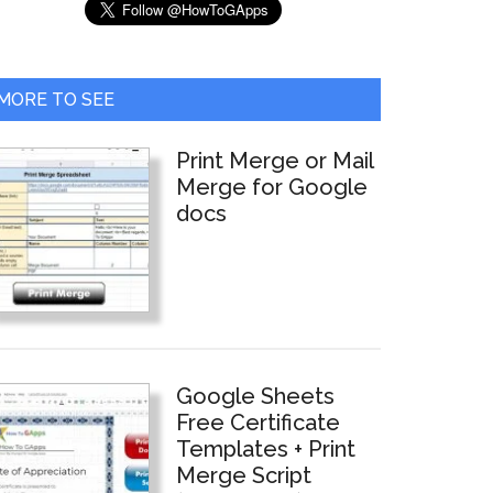
MORE TO SEE
Print Merge or Mail
Merge for Google
docs
Google Sheets
Free Certificate
Templates + Print
Merge Script