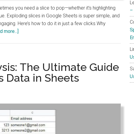
L
etimes you need a slice to pop—whether it’s highlighting
–
sue. Exploding slices in Google Sheets is super simple, and
Co
gaging. Here’s how to do it in just a few clicks.Why
S
about
d more...]
E
How
to
L
Make
U
One
sis: The Ultimate Guide
S
Pie
s Data in Sheets
U
Chart
Slice
Stand
Out
in
Google
Sheets