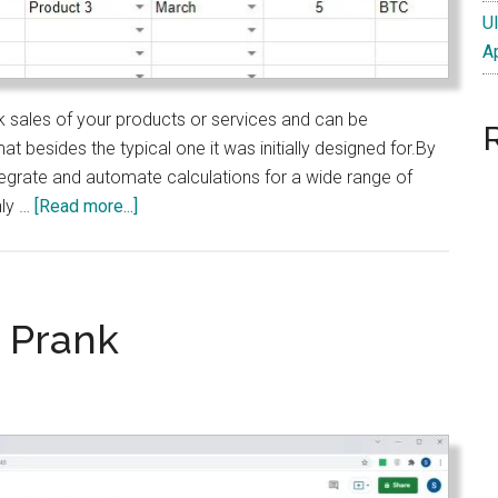
U
A
k sales of your products or services and can be
t besides the typical one it was initially designed for.By
tegrate and automate calculations for a wide range of
about
nly …
[Read more...]
Google
Sheet
Template
to
 Prank
Track
Sales
of
Products
or
Services