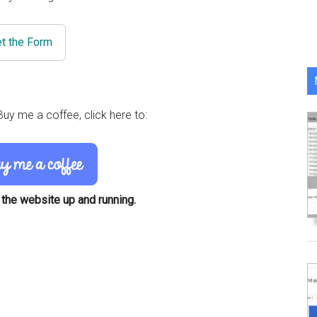
t the Form
uy me a coffee, click here to:
 the website up and running.