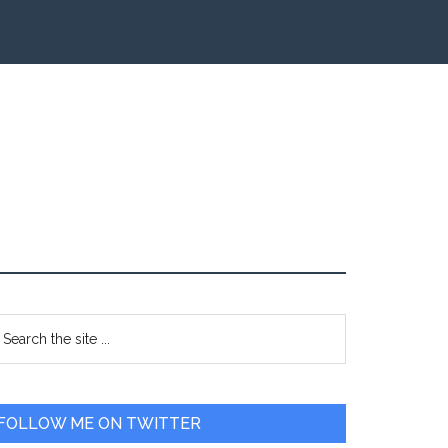
Primary
earch
e
Sidebar
te
FOLLOW ME ON TWITTER