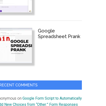
Google
Spreadsheet Prank
RECENT COMMENTS
nonymous
on
Google Form Script to Automatically
dd New Choices from “Other:” Form Responses