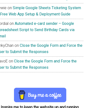
ewie
on
Simple Google Sheets Ticketing System
 Free Web App Setup & Deployment Guide
rdial
on
Automated e-card sender – Google
preadsheet Script to Send Birthday Cards via
mail
inkyChan
on
Close the Google Form and Force the
ser to Submit the Responses
avoE
on
Close the Google Form and Force the
ser to Submit the Responses
Inspire me to keep the website up and running.