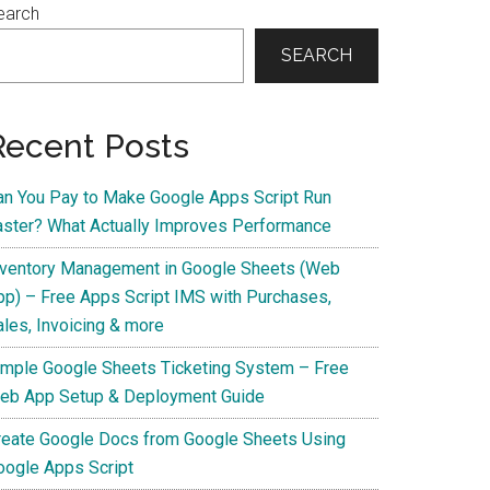
earch
SEARCH
Recent Posts
an You Pay to Make Google Apps Script Run
aster? What Actually Improves Performance
nventory Management in Google Sheets (Web
pp) – Free Apps Script IMS with Purchases,
ales, Invoicing & more
imple Google Sheets Ticketing System – Free
eb App Setup & Deployment Guide
reate Google Docs from Google Sheets Using
oogle Apps Script