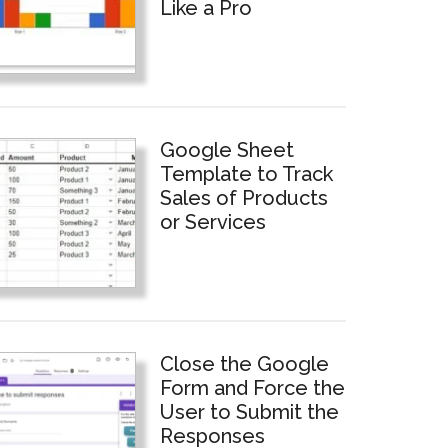
Like a Pro
Google Sheet
Template to Track
Sales of Products
or Services
Close the Google
Form and Force the
User to Submit the
Responses