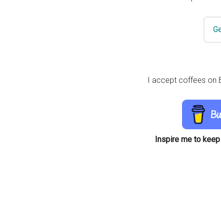
Ge
I accept coffees on B
Inspire me to keep