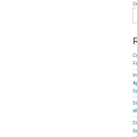
S
C
F
I
A
S
S
W
C
G