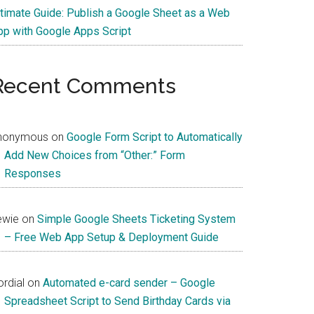
ltimate Guide: Publish a Google Sheet as a Web
pp with Google Apps Script
Recent Comments
nonymous
on
Google Form Script to Automatically
Add New Choices from “Other:” Form
Responses
ewie
on
Simple Google Sheets Ticketing System
– Free Web App Setup & Deployment Guide
rdial
on
Automated e-card sender – Google
Spreadsheet Script to Send Birthday Cards via