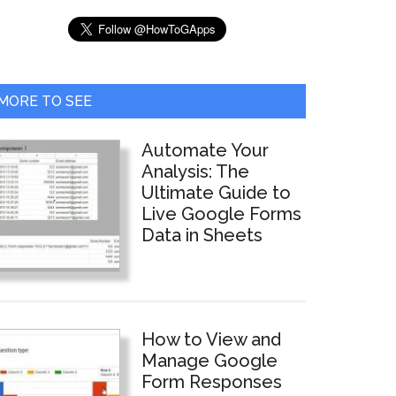
MORE TO SEE
Automate Your
Analysis: The
Ultimate Guide to
Live Google Forms
Data in Sheets
How to View and
Manage Google
Form Responses