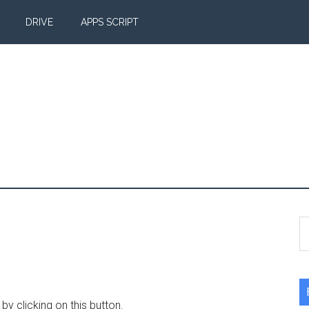
DRIVE
APPS SCRIPT
S
th
si
...
y clicking on this button.